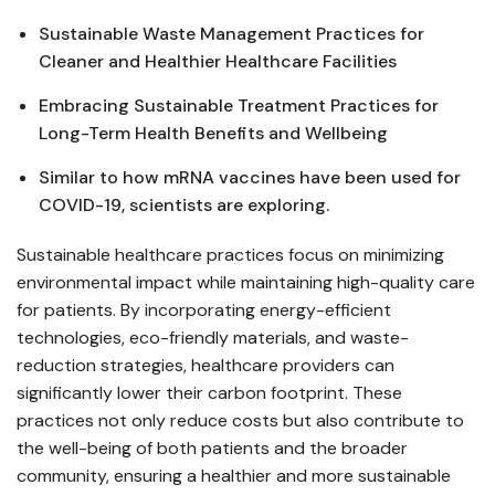
Sustainable Waste Management Practices for
Cleaner and Healthier Healthcare Facilities
Embracing Sustainable Treatment Practices for
Long-Term Health Benefits and Wellbeing
Similar to how mRNA vaccines have been used for
COVID-19, scientists are exploring.
Sustainable healthcare practices focus on minimizing
environmental impact while maintaining high-quality care
for patients. By incorporating energy-efficient
technologies, eco-friendly materials, and waste-
reduction strategies, healthcare providers can
significantly lower their carbon footprint. These
practices not only reduce costs but also contribute to
the well-being of both patients and the broader
community, ensuring a healthier and more sustainable