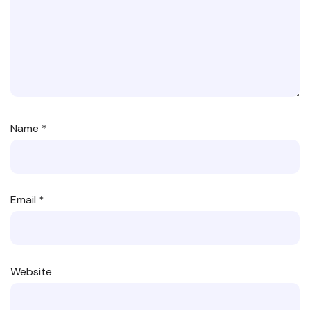
Name
*
Email
*
Website