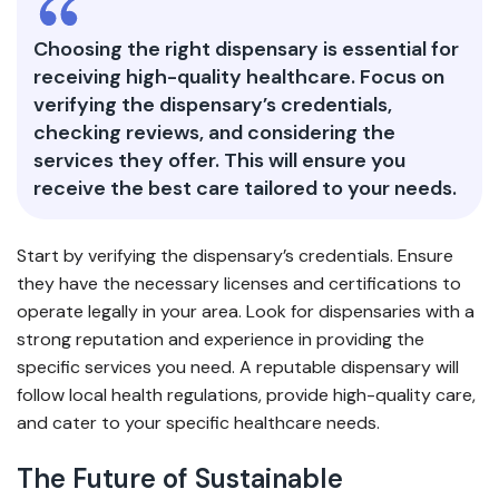
Choosing the right dispensary is essential for
receiving high-quality healthcare. Focus on
verifying the dispensary’s credentials,
checking reviews, and considering the
services they offer. This will ensure you
receive the best care tailored to your needs.
Start by verifying the dispensary’s credentials. Ensure
they have the necessary licenses and certifications to
operate legally in your area. Look for dispensaries with a
strong reputation and experience in providing the
specific services you need. A reputable dispensary will
follow local health regulations, provide high-quality care,
and cater to your specific healthcare needs.
The Future of Sustainable