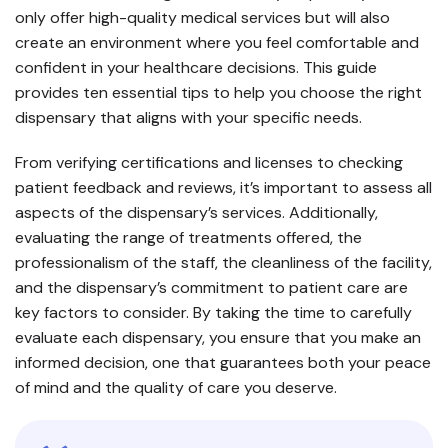
only offer high-quality medical services but will also
create an environment where you feel comfortable and
confident in your healthcare decisions. This guide
provides ten essential tips to help you choose the right
dispensary that aligns with your specific needs.
From verifying certifications and licenses to checking
patient feedback and reviews, it’s important to assess all
aspects of the dispensary’s services. Additionally,
evaluating the range of treatments offered, the
professionalism of the staff, the cleanliness of the facility,
and the dispensary’s commitment to patient care are
key factors to consider. By taking the time to carefully
evaluate each dispensary, you ensure that you make an
informed decision, one that guarantees both your peace
of mind and the quality of care you deserve.