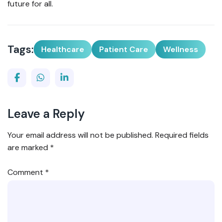
future for all.
Tags:
Healthcare
Patient Care
Wellness
Leave a Reply
Your email address will not be published.
Required fields
are marked
*
Comment
*