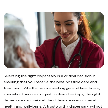
Selecting the right dispensary is a critical decision in
ensuring that you receive the best possible care and
treatment. Whether you’re seeking general healthcare,
specialized services, or just routine checkups, the right
dispensary can make all the difference in your overall
health and well-being. A trustworthy dispensary will not