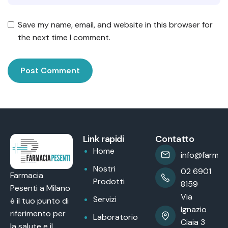
Save my name, email, and website in this browser for
the next time I comment.
Link rapidi
Contatto
Home
info@farmaci
Nostri
02 6901
Farmacia
Prodotti
8159
Pesenti a Milano
Via
Servizi
è il tuo punto di
Ignazio
riferimento per
Laboratorio
Ciaia 3
la salute e il