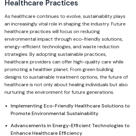
Healthcare Practices
As healthcare continues to evolve, sustainability plays
an increasingly vital role in shaping the industry. Future
healthcare practices will focus on reducing
environmental impact through eco-friendly solutions,
energy-efficient technologies, and waste reduction
strategies. By adopting sustainable practices,
healthcare providers can offer high-quality care while
promoting a healthier planet. From green building
designs to sustainable treatment options, the future of
healthcare is not only about healing individuals but also
nurturing the environment for future generations.
Implementing Eco-Friendly Healthcare Solutions to
Promote Environmental Sustainability
Advancements in Energy-Efficient Technologies to
Enhance Healthcare Efficiency