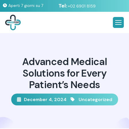
Tel:
Aperti 7 giorni su 7
+02 6901 8159
Advanced Medical
Solutions for Every
Patient’s Needs
December 4, 2024
Uncategorized